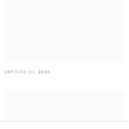
UNTITLED (II)
,
2026