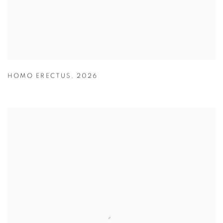
HOMO ERECTUS
,
2026