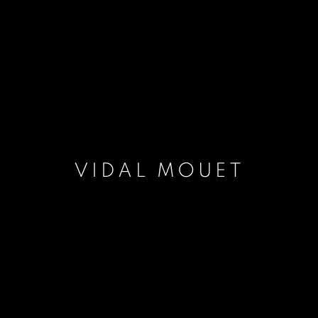
VIDAL MOUET