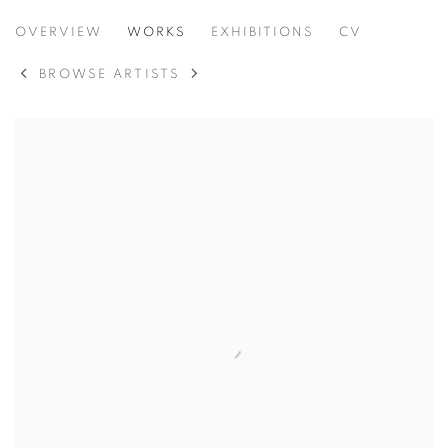
VIDAL MOUET
OVERVIEW
WORKS
EXHIBITIONS
CV
MÉXICO,
B. 1991
BROWSE ARTISTS