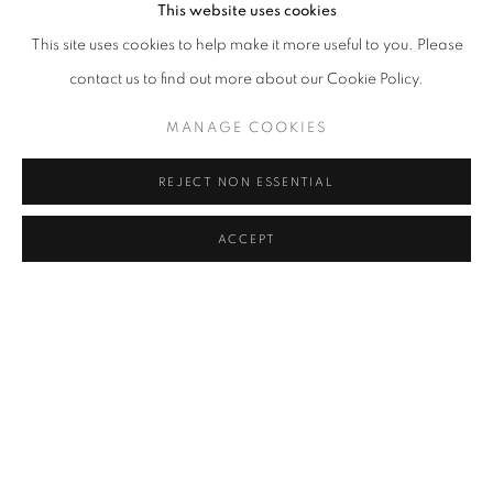
This website uses cookies
This site uses cookies to help make it more useful to you. Please
contact us to find out more about our Cookie Policy.
MANAGE COOKIES
REJECT NON ESSENTIAL
ACCEPT
UNTITLED (III)
,
2026