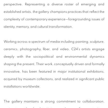
perspective. Representing a diverse roster of emerging and
established artists, the gallery champions practices that reflect the
complexity of contemporary experience—foregrounding issues of
identity, memory, and cultural transformation.
Working across a spectrum of media including painting, sculpture,
ceramics, photography, fiber, and video, C24’s artists engage
deeply with the sociopolitical and environmental dynamics
shaping the present. Their work, conceptually driven and formally
innovative, has been featured in major institutional exhibitions,
acquired by museum collections, and realized in significant public
installations worldwide.
The gallery maintains a strong commitment to collaboration,