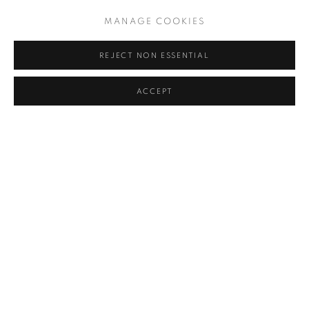
MANAGE COOKIES
REJECT NON ESSENTIAL
ACCEPT
CONTACT
General Contact
560 W 24th Street
New York, NY 10011
T: +1 (646) 416 6300
Sales and Press Inquiries
E:
info@c24gallery.com