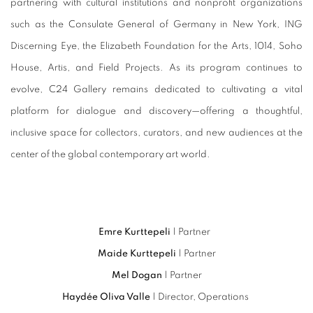
partnering with cultural institutions and nonprofit organizations
such as the Consulate General of Germany in New York, ING
Discerning Eye, the Elizabeth Foundation for the Arts, 1014, Soho
House, Artis, and Field Projects. As its program continues to
evolve, C24 Gallery remains dedicated to cultivating a vital
platform for dialogue and discovery—offering a thoughtful,
inclusive space for collectors, curators, and new audiences at the
center of the global contemporary art world.
Emre Kurttepeli
| Partner
Maide Kurttepeli
| Partner
Mel Dogan
| Partner
Haydée Oliva Valle
| Director, Operations