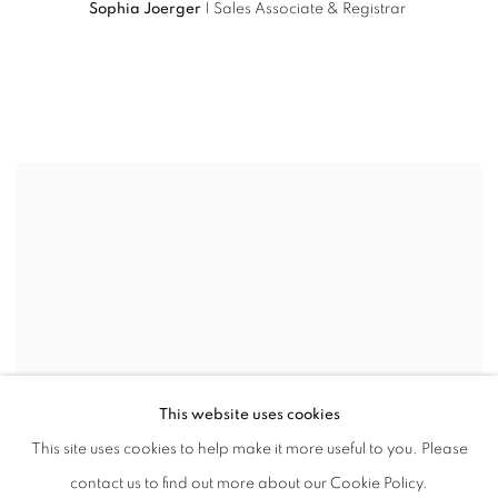
Sophia Joerger
| Sales Associate & Registrar
This website uses cookies
This site uses cookies to help make it more useful to you. Please
contact us to find out more about our Cookie Policy.