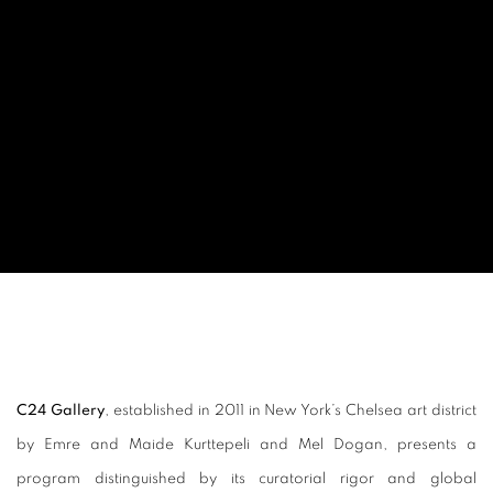
C24 Gallery
, established in 2011 in New York’s Chelsea art district
by Emre and Maide Kurttepeli and Mel Dogan, presents a
program distinguished by its curatorial rigor and global