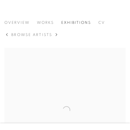
VIDAL MOUET
OVERVIEW
WORKS
EXHIBITIONS
CV
MÉXICO,
B. 1991
BROWSE ARTISTS