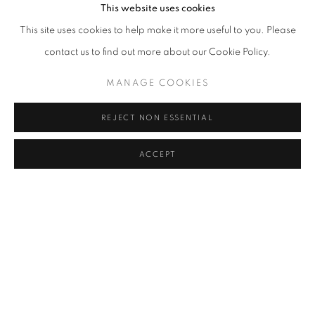
This website uses cookies
This site uses cookies to help make it more useful to you. Please
contact us to find out more about our Cookie Policy.
MANAGE COOKIES
CONTACT POINTS
REJECT NON ESSENTIAL
VIDAL MOUET AND TONY ZHAO
ACCEPT
JUNE 18 - SEPTEMBER 4, 2026