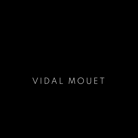
VIDAL MOUET