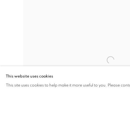
This website uses cookies
This site uses cookies to help make it more useful to you. Please cont