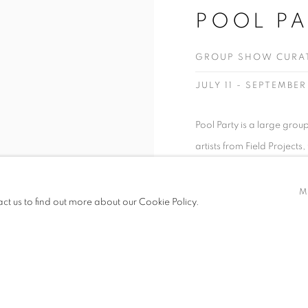
POOL PA
GROUP SHOW CURATE
JULY 11 - SEPTEMBER
Pool Party is a large grou
artists from Field Projects
partnerships with non-prof
promoting underrepresented
M
act us to find out more about our Cookie Policy.
video and...
READ MORE