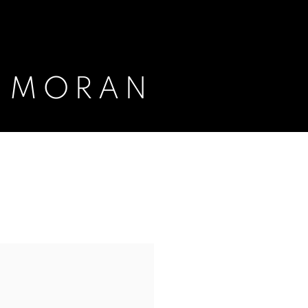
E MORAN