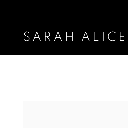
SARAH ALIC
SARAH ALICE MORAN