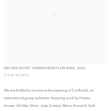
ORIT BEN SHITRIT,
HERMAPHRODITE ON MARS, 2023
VIEW WORKS
We are thrilled to announce the opening of Conflicted, an
international group exhibition featuring work by Hadas
Amster, Orit Ben Shitrit, Jude Griebel, Merav Kamel & Halil