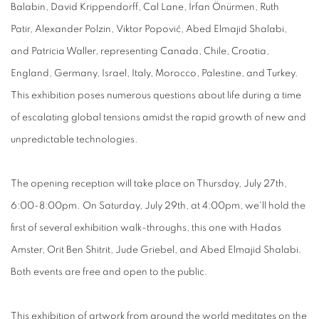
Balabin, David Krippendorff, Cal Lane, İrfan Önürmen, Ruth
Patir, Alexander Polzin, Viktor Popović, Abed Elmajid Shalabi,
and Patricia Waller, representing Canada, Chile, Croatia,
England, Germany, Israel, Italy, Morocco, Palestine, and Turkey.
This exhibition poses numerous questions about life during a time
of escalating global tensions amidst the rapid growth of new and
unpredictable technologies.
The opening reception will take place on Thursday, July 27th,
6:00-8:00pm. On Saturday, July 29th, at 4:00pm, we'll hold the
first of several exhibition walk-throughs, this one with Hadas
Amster, Orit Ben Shitrit, Jude Griebel, and Abed Elmajid Shalabi.
Both events are free and open to the public.
This exhibition of artwork from around the world meditates on the