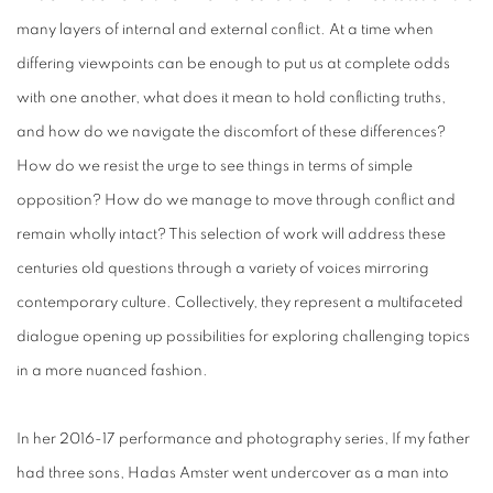
many layers of internal and external conflict. At a time when
differing viewpoints can be enough to put us at complete odds
with one another, what does it mean to hold conflicting truths,
and how do we navigate the discomfort of these differences?
How do we resist the urge to see things in terms of simple
opposition? How do we manage to move through conflict and
remain wholly intact? This selection of work will address these
centuries old questions through a variety of voices mirroring
contemporary culture. Collectively, they represent a multifaceted
dialogue opening up possibilities for exploring challenging topics
in a more nuanced fashion.
In her 2016-17 performance and photography series, If my father
had three sons, Hadas Amster went undercover as a man into