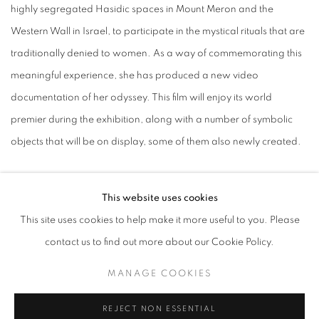
highly segregated Hasidic spaces in Mount Meron and the
Western Wall in Israel, to participate in the mystical rituals that are
traditionally denied to women. As a way of commemorating this
meaningful experience, she has produced a new video
documentation of her odyssey. This film will enjoy its world
premier during the exhibition, along with a number of symbolic
objects that will be on display, some of them also newly created.
Orit Ben Shitrit investigates body and underlying memory through
This website uses cookies
film, video, photography, painting, ceramic and drawing. Her
This site uses cookies to help make it more useful to you. Please
new painting, Hermaphrodite on Mars, is a speculative scenario
contact us to find out more about our Cookie Policy.
in a futuristic moment. It depicts a self-reproducing interspecies
being, overlooking a cratered terrain. The painting transcends
MANAGE COOKIES
conventional categories of gender and imagines a time post-
REJECT NON ESSENTIAL
climate extinction.