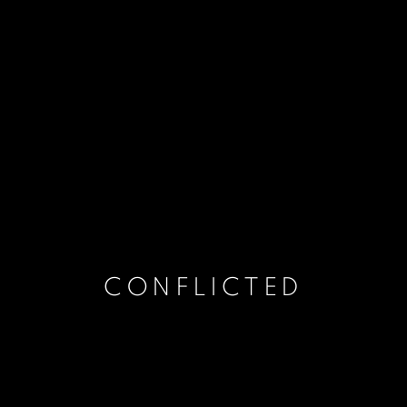
CONFLICTED