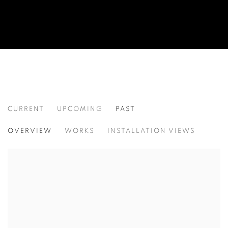
CURRENT
UPCOMING
PAST
CONFLICTED
OVERVIEW
WORKS
INSTALLATION VIEWS
AN INTERNATIONAL GROUP EXHIBITION