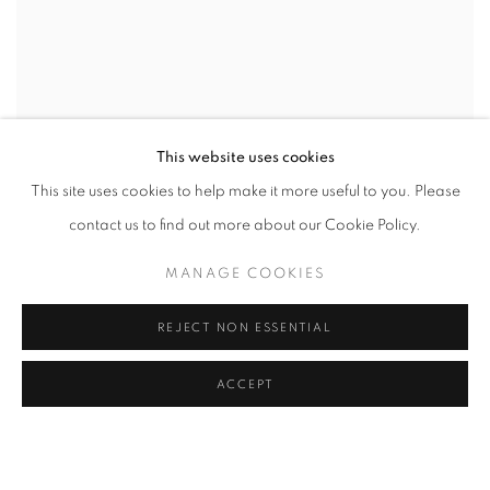
This website uses cookies
This site uses cookies to help make it more useful to you. Please
contact us to find out more about our Cookie Policy.
MANAGE COOKIES
REJECT NON ESSENTIAL
ACCEPT
CONFLICTED
AN INTERNATIONAL GROUP EXHIBITION