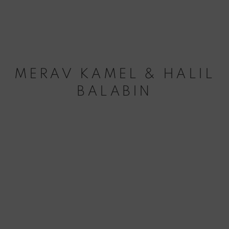
MERAV KAMEL & HALIL
BALABIN