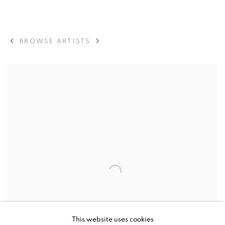
ORIT BEN SHITRIT
BROWSE ARTISTS
This website uses cookies