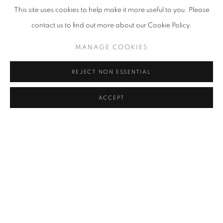
This site uses cookies to help make it more useful to you. Please
contact us to find out more about our Cookie Policy.
MANAGE COOKIES
CONFLICTED
REJECT NON ESSENTIAL
AN INTERNATIONAL GROUP EXHIBITION
JULY 27 - DECEMBER 23, 2023
ACCEPT