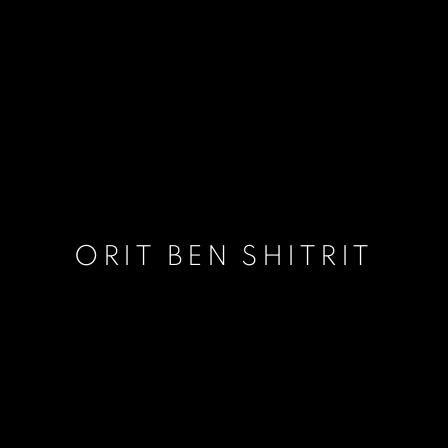
ORIT BEN SHITRIT