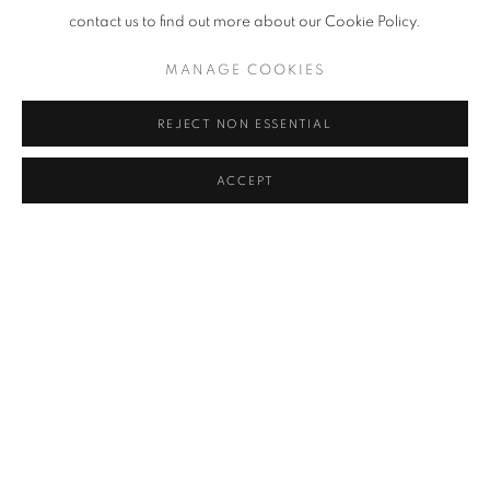
contact us to find out more about our Cookie Policy.
MANAGE COOKIES
REJECT NON ESSENTIAL
Untitled (Archive Zenčišće), 2020
ACCEPT
SHARE
Viktor Popović lives and works in Split, Croatia, where he is the
head of the Painting Department of the Arts Academy. In his work
he often uses found objects and raw industrial materials in
installations that probe the relationship between artwork (or
object), audience, history of the exhibition space, and the
environment or location of the gallery itself. Popović's recent work
explores the Modernist heritage of the socialist period in former