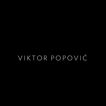
VIKTOR POPOVIĆ