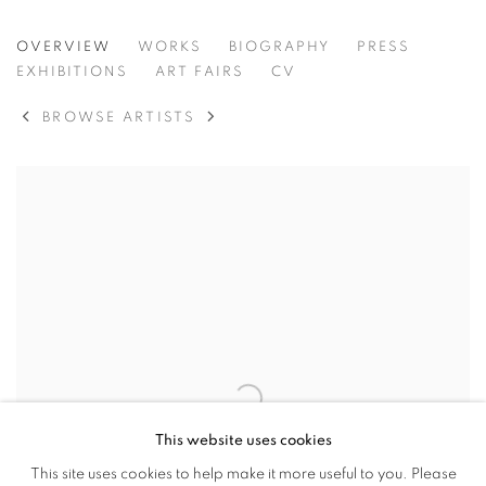
VIKTOR POPOVIĆ
OVERVIEW
WORKS
BIOGRAPHY
PRESS
CROATIA,
B. 1972
EXHIBITIONS
ART FAIRS
CV
BROWSE ARTISTS
View works.
This website uses cookies
This site uses cookies to help make it more useful to you. Please