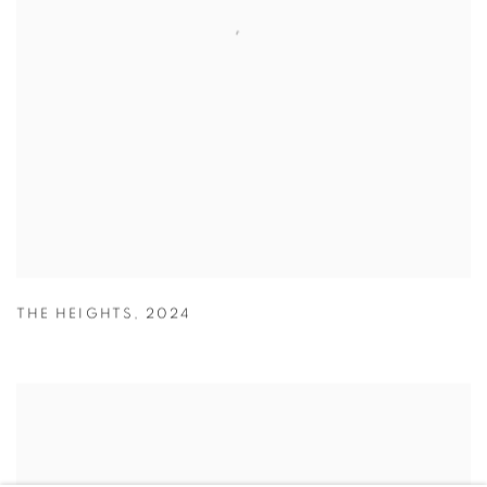
THE HEIGHTS
,
2024