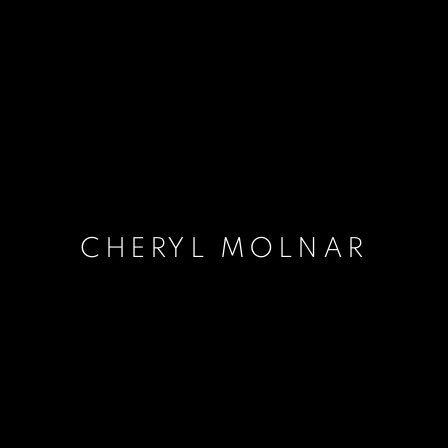
CHERYL MOLNAR