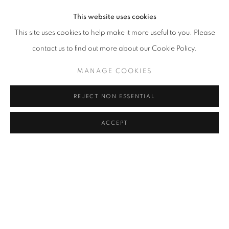
This website uses cookies
This site uses cookies to help make it more useful to you. Please
contact us to find out more about our Cookie Policy.
MANAGE COOKIES
REJECT NON ESSENTIAL
ACCEPT
TOWN AND COUNTRY
,
2024