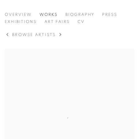
CHERYL MOLNAR
OVERVIEW
WORKS
BIOGRAPHY
PRESS
UNITED STATES,
B. 1978
EXHIBITIONS
ART FAIRS
CV
BROWSE ARTISTS