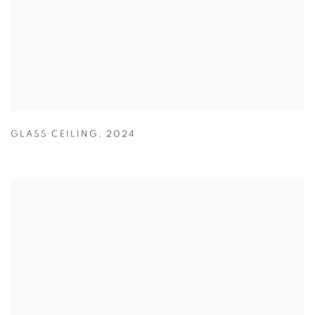
GLASS CEILING
,
2024