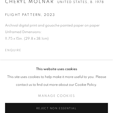
CHERYL MOLNAR
UNITED STATES,
B. 1978
FLIGHT PATTERN
,
2023
Archival digital print and gouache painted paper on paper
Unframed Dimensions:
11.75 x 15in. (29.8 x 38.1cm)
ENQUIRE
CHERYL MOLNAR
OVERVIEW
WORKS
BIOGRAPHY
PRESS
This website uses cookies
UNITED STATES,
B. 1978
SHARE
EXHIBITIONS
ART FAIRS
CV
This site uses cookies to help make it more useful to you. Please
contact us to find out more about our Cookie Policy.
BROWSE ARTISTS
MANAGE COOKIES
MANAGE COOKIES
REJECT NON ESSENTIAL