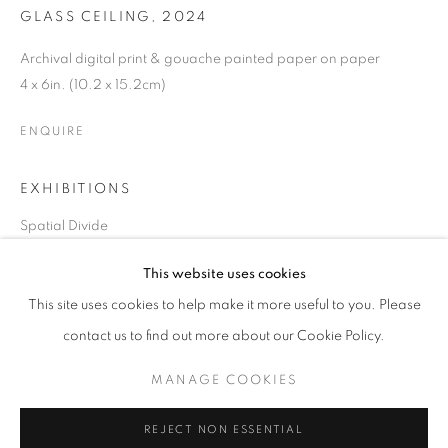
GLASS CEILING
,
2024
Archival digital print & gouache painted paper on paper
4 x 6in. (10.2 x 15.2cm)
ENQUIRE
EXHIBITIONS
Spatial Divide
CHERYL MOLNAR
OVERVIEW
WORKS
BIOGRAPHY
PRESS
This website uses cookies
UNITED STATES,
B. 1978
EXHIBITIONS
ART FAIRS
CV
SHARE
This site uses cookies to help make it more useful to you. Please
contact us to find out more about our Cookie Policy.
BROWSE ARTISTS
MANAGE COOKIES
MANAGE COOKIES
REJECT NON ESSENTIAL