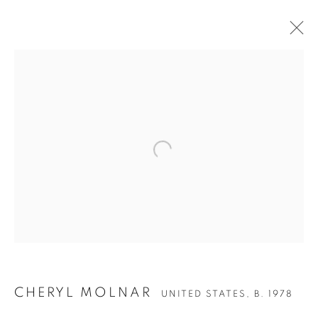
CHERYL MOLNAR
CHERYL MOLNAR
UNITED STATES,
B. 1978