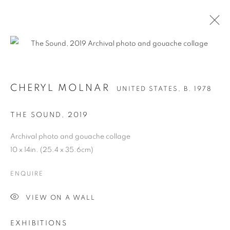
CHERYL MOLNAR
UNITED STATES,
B. 1978
THE SOUND
,
2019
Archival photo and gouache collage
10 x 14in. (25.4 x 35.6cm)
ENQUIRE
CHERYL MOLNAR
VIEW ON A WALL
EXHIBITIONS