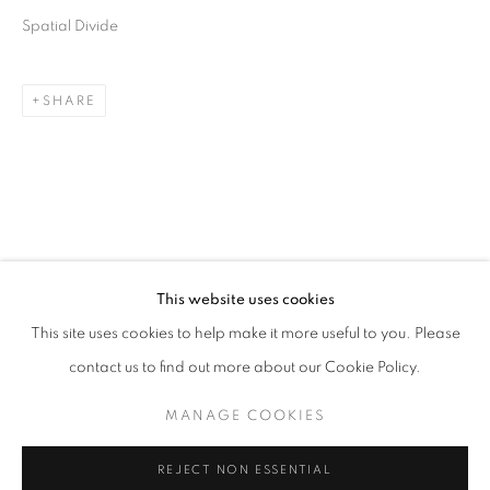
Spatial Divide
SHARE
CHERYL MOLNAR
OVERVIEW
WORKS
BIOGRAPHY
PRESS
This website uses cookies
UNITED STATES,
B. 1978
EXHIBITIONS
ART FAIRS
CV
This site uses cookies to help make it more useful to you. Please
contact us to find out more about our Cookie Policy.
BROWSE ARTISTS
MANAGE COOKIES
MANAGE COOKIES
REJECT NON ESSENTIAL