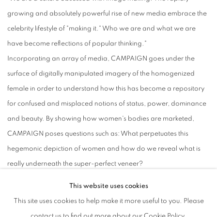
growing and absolutely powerful rise of new media embrace the
celebrity lifestyle of "making it." Who we are and what we are
have become reflections of popular thinking."
Incorporating an array of media, CAMPAIGN goes under the
surface of digitally manipulated imagery of the homogenized
female in order to understand how this has become a repository
for confused and misplaced notions of status, power, dominance
and beauty. By showing how women's bodies are marketed,
CAMPAIGN poses questions such as: What perpetuates this
hegemonic depiction of women and how do we reveal what is
really underneath the super-perfect veneer?
While appropriating imagery from mainstream culture and
This website uses cookies
repurposing fashionable tropes, CAMPAIGN creates alternative
This site uses cookies to help make it more useful to you. Please
meanings that reveal hidden truths-exploring the stereotypes of
contact us to find out more about our Cookie Policy.