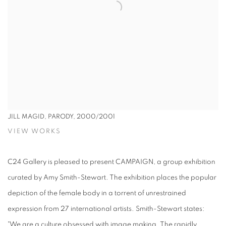
JILL MAGID, PARODY, 2000/2001
VIEW WORKS
C24 Gallery is pleased to present CAMPAIGN, a group exhibition
curated by Amy Smith-Stewart. The exhibition places the popular
depiction of the female body in a torrent of unrestrained
expression from 27 international artists. Smith-Stewart states:
"We are a culture obsessed with image making. The rapidly