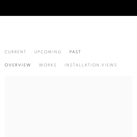
CURRENT
UPCOMING
PAST
CAMPAIGN
OVERVIEW
WORKS
INSTALLATION VIEWS
CURATED BY AMY SMITH-STEWART