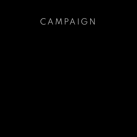
CAMPAIGN