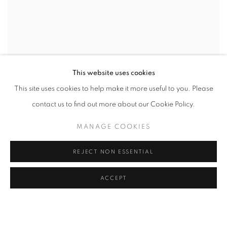
This website uses cookies
This site uses cookies to help make it more useful to you. Please
contact us to find out more about our Cookie Policy.
MANAGE COOKIES
REJECT NON ESSENTIAL
ACCEPT
CAMPAIGN
CURATED BY AMY SMITH-STEWART