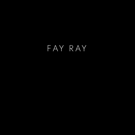
FAY RAY