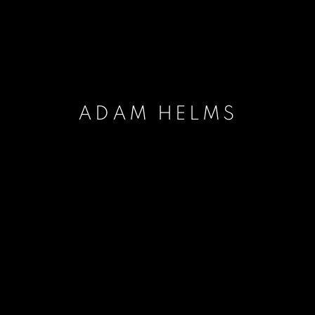
ADAM HELMS