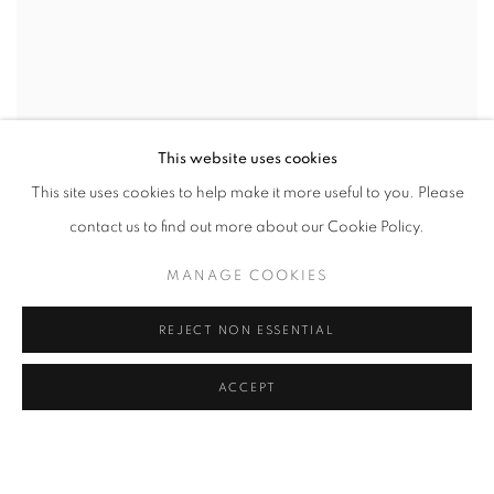
This website uses cookies
This site uses cookies to help make it more useful to you. Please
contact us to find out more about our Cookie Policy.
MANAGE COOKIES
REJECT NON ESSENTIAL
ACCEPT
CAMPAIGN
CURATED BY AMY SMITH-STEWART