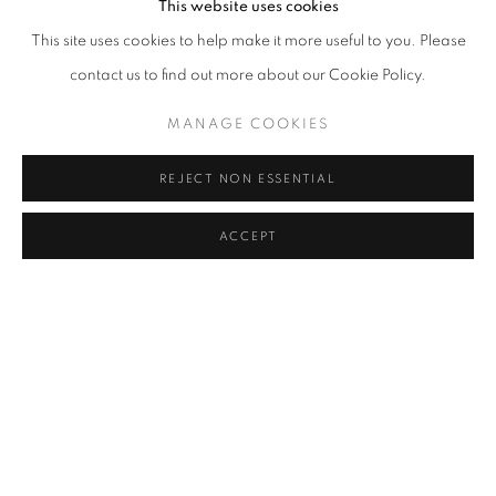
This website uses cookies
This site uses cookies to help make it more useful to you. Please
contact us to find out more about our Cookie Policy.
MANAGE COOKIES
REJECT NON ESSENTIAL
ACCEPT
CONTEMPORARY ISTANBUL
MIKE DARGAS, CAROLE FEUERMAN, NICK GENTRY,
ELANA HERZOG, DIL HILDEBRAND, KATJA LOHER,
IRFAN ÖNÜRMEN, REGINA SCULLY, SEÇKIN PIRIM,
CHRISTIAN VINCENT, AND TAD WILEY
NOVEMBER 2 - 6, 2016