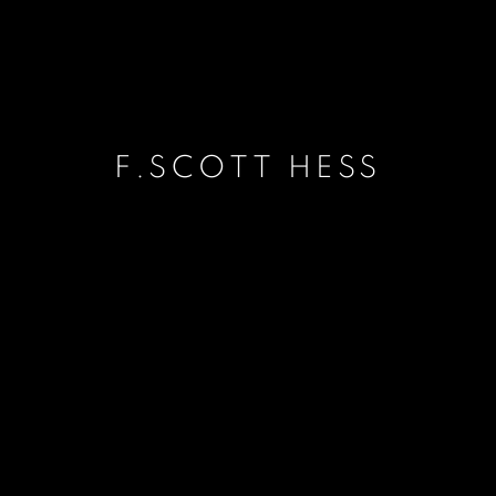
F.SCOTT HESS