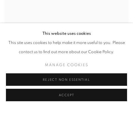
This website uses cookies
This site uses cookies to help make it more useful to you. Please
contact us to find out more about our Cookie Policy.
MANAGE COOKIES
REJECT NON ESSENTIAL
ACCEPT
HOW MANY MILES TO BABYLON
CURATED BY PETER FRANK