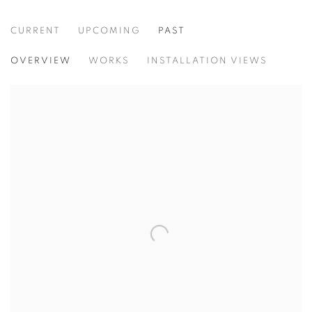
CURRENT
UPCOMING
PAST
HOW MANY MILES TO BABYLON
OVERVIEW
WORKS
INSTALLATION VIEWS
CURATED BY PETER FRANK