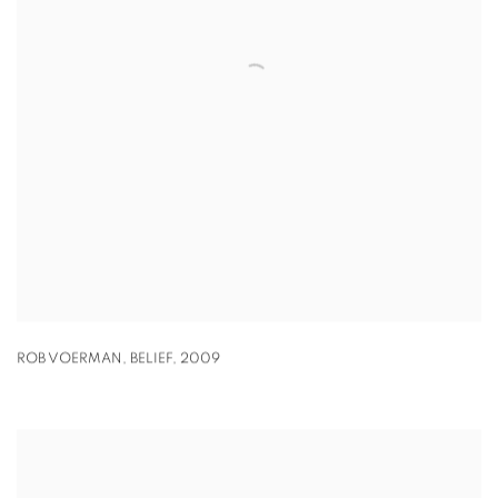
ROB VOERMAN
,
BELIEF
,
2009