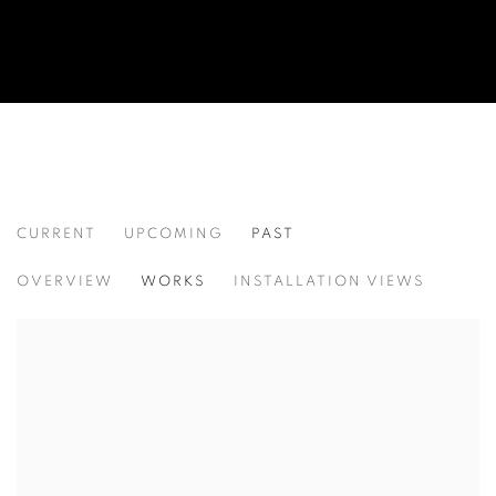
CURRENT
UPCOMING
PAST
KALEIDOSCOPE
OVERVIEW
WORKS
INSTALLATION VIEWS
SHANNON FINLEY, GRAZIA TODERI, CANAN TOLON, 