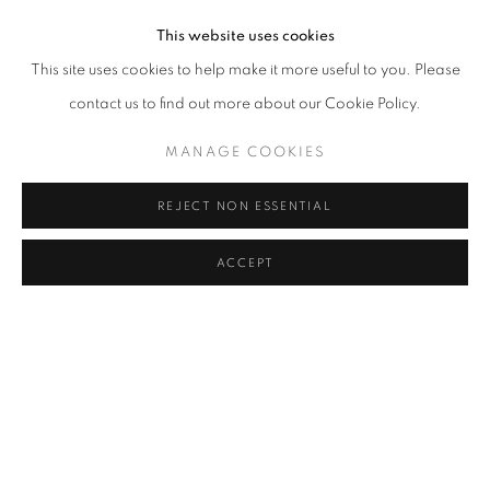
This website uses cookies
This site uses cookies to help make it more useful to you. Please
SHANNON FINLEY
,
HALCYON REMEMBRANCE
,
2012
contact us to find out more about our Cookie Policy.
MANAGE COOKIES
REJECT NON ESSENTIAL
ACCEPT