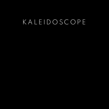
KALEIDOSCOPE