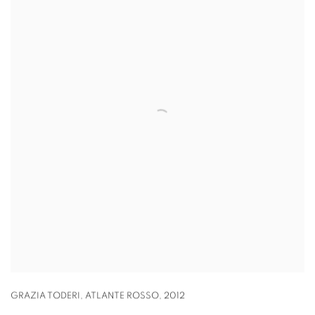
GRAZIA TODERI
,
ATLANTE ROSSO
,
2012