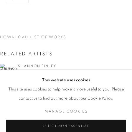
DOWNLOAD LIST OF WORKS
RELATED ARTISTS
SHANNON FINLEY
This website uses cookies
GRAZIA TODERI
CURRENT
UPCOMING
PAST
This site uses cookies to help make it more useful to you. Please
KALEIDOSCOPE
CANAN TOLON
contact us to find out more about our Cookie Policy.
OVERVIEW
WORKS
INSTALLATION VIEWS
SHANNON FINLEY, GRAZIA TODERI, CANAN TOLON, 
MANAGE COOKIES
MANAGE COOKIES
REJECT NON ESSENTIAL