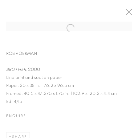
ROB VOERMAN
BROTHER
, 2000
Lino print and soot on paper
Paper: 30 x 38 in. | 76.2 x 96.5 cm
Framed: 40.5 x 47.375 x 1.75 in. | 102.9 x 120.3 x 4.4 cm
Ed. 4/15
KALEIDOSCOPE
ENQUIRE
SHARE