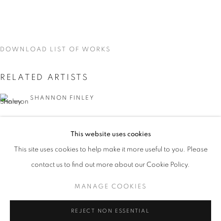
DOWNLOAD LIST OF WORKS
RELATED ARTISTS
SHANNON FINLEY
GRAZIA TODERI
This website uses cookies
CURRENT
UPCOMING
PAST
CANAN TOLON
This site uses cookies to help make it more useful to you. Please
KALEIDOSCOPE
contact us to find out more about our Cookie Policy.
OVERVIEW
WORKS
INSTALLATION VIEWS
SHANNON FINLEY, GRAZIA TODERI, CANAN TOLON, 
MANAGE COOKIES
MANAGE COOKIES
REJECT NON ESSENTIAL