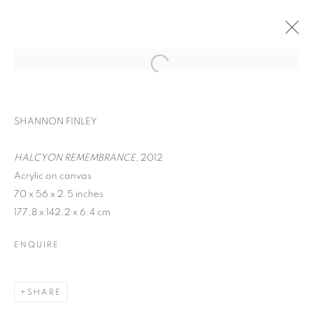
SHANNON FINLEY
HALCYON REMEMBRANCE
, 2012
Acrylic on canvas
70 x 56 x 2.5 inches
177.8 x 142.2 x 6.4 cm
ENQUIRE
KALEIDOSCOPE
SHARE