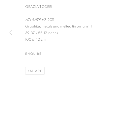
GRAZIA TODERI
ATLANTE #2
, 2011
Graphite, metals and melted tin on laminil
39.37 x 55.12 inches
100 x 140 cm
KALEIDOSCO
ENQUIRE
SHANNON FINLEY, GRAZIA TODERI, CANAN 
SHARE