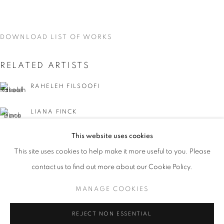
DOWNLOAD LIST OF WORKS
RELATED ARTISTS
RAHELEH FILSOOFI
LIANA FINCK
This website uses cookies
KAREN FINLEY
CURRENT
UPCOMING
PAST
This site uses cookies to help make it more useful to you. Please
WORD UP!
TIA-SIMONE GARDNER
contact us to find out more about our Cookie Policy.
OVERVIEW
WORKS
INSTALLATION VIEWS
CO-CURATED WITH SHARON LOUDEN
MANAGE COOKIES
MEG HITCHCOCK
MANAGE COOKIES
REJECT NON ESSENTIAL
DEBORAH KASS