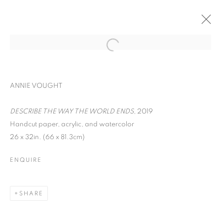
ANNIE VOUGHT
DESCRIBE THE WAY THE WORLD ENDS
, 2019
Handcut paper, acrylic, and watercolor
26 x 32in. (66 x 81.3cm)
ENQUIRE
WORD UP!
SHARE