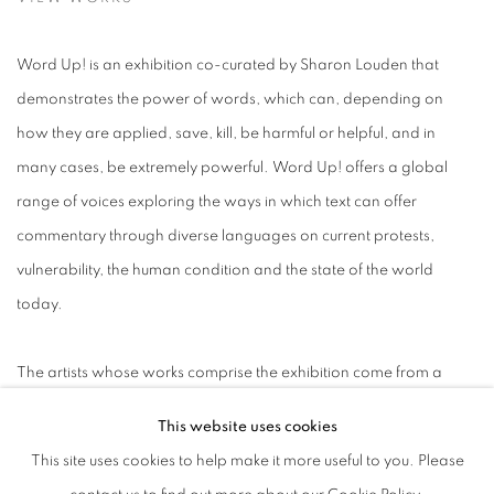
Word Up! is an exhibition co-curated by Sharon Louden that
demonstrates the power of words, which can, depending on
how they are applied, save, kill, be harmful or helpful, and in
many cases, be extremely powerful. Word Up! offers a global
range of voices exploring the ways in which text can offer
commentary through diverse languages on current protests,
vulnerability, the human condition and the state of the world
today.
The artists whose works comprise the exhibition come from a
variety of backgrounds and use assorted formats and media to
This website uses cookies
champion marginalized groups, express their takes on pressing
This site uses cookies to help make it more useful to you. Please
issues and explore the ideas most relevant to their lives. They