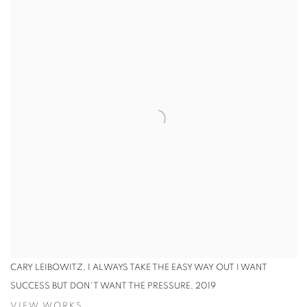
CARY LEIBOWITZ, I ALWAYS TAKE THE EASY WAY OUT I WANT
SUCCESS BUT DON'T WANT THE PRESSURE, 2019
VIEW WORKS