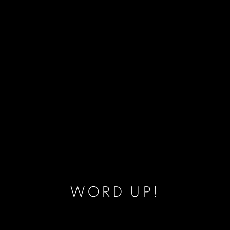
WORD UP!