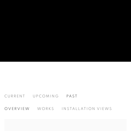
CURRENT
UPCOMING
PAST
WORD UP!
OVERVIEW
WORKS
INSTALLATION VIEWS
CO-CURATED WITH SHARON LOUDEN