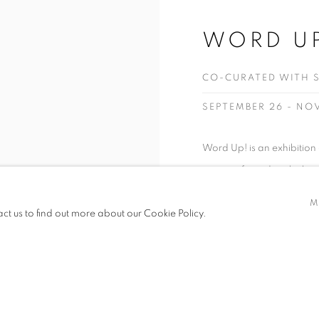
WORD U
CO-CURATED WITH 
SEPTEMBER 26 - NO
Word Up! is an exhibitio
power of words, which can
harmful or helpful, and i
M
act us to find out more about our Cookie Policy.
global range of voices exp
READ MORE