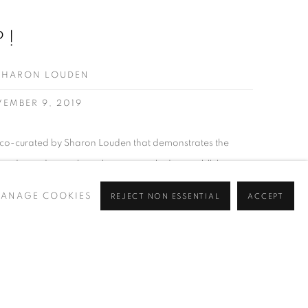
P!
SHARON LOUDEN
VEMBER 9, 2019
n co-curated by Sharon Louden that demonstrates the
, depending on how they are applied, save, kill, be
n many cases, be extremely powerful. Word Up! offers a
ANAGE COOKIES
REJECT NON ESSENTIAL
ACCEPT
loring the ways in which text...