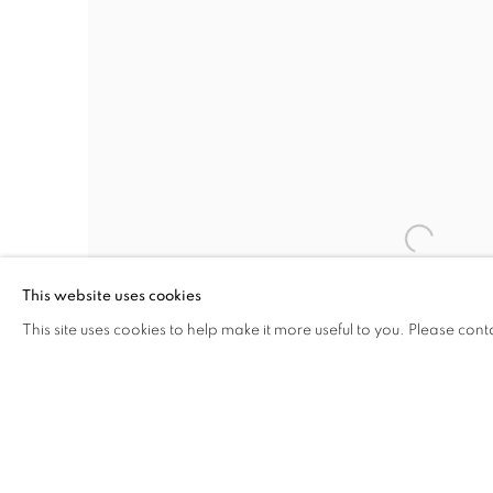
This website uses cookies
This site uses cookies to help make it more useful to you. Please cont