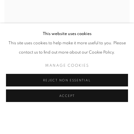
This website uses cookies
This site uses cookies to help make it more useful to you. Please
contact us to find out more about our Cookie Policy.
MANAGE COOKIES
REJECT NON ESSENTIAL
ACCEPT
WORD UP!
CO-CURATED WITH SHARON LOUDEN