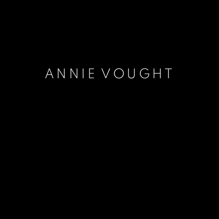
ANNIE VOUGHT