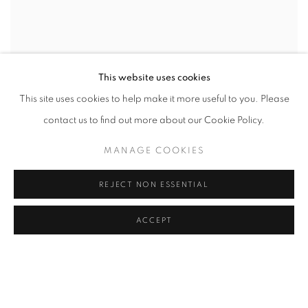
This website uses cookies
This site uses cookies to help make it more useful to you. Please
contact us to find out more about our Cookie Policy.
MANAGE COOKIES
REJECT NON ESSENTIAL
ACCEPT
WORD UP!
CO-CURATED WITH SHARON LOUDEN