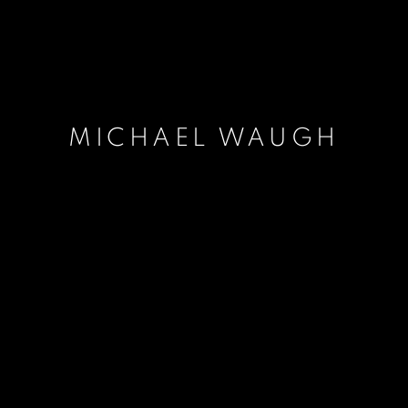
MICHAEL WAUGH