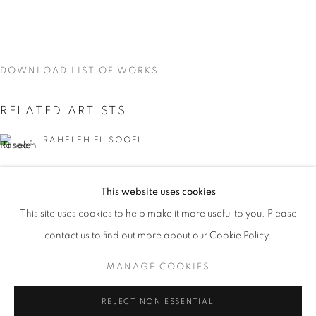
DOWNLOAD LIST OF WORKS
RELATED ARTISTS
RAHELEH FILSOOFI
LIANA FINCK
This website uses cookies
CURRENT
UPCOMING
PAST
KAREN FINLEY
This site uses cookies to help make it more useful to you. Please
WORD UP!
contact us to find out more about our Cookie Policy.
OVERVIEW
WORKS
INSTALLATION VIEWS
TIA-SIMONE GARDNER
CO-CURATED WITH SHARON LOUDEN
MANAGE COOKIES
MEG HITCHCOCK
MANAGE COOKIES
REJECT NON ESSENTIAL