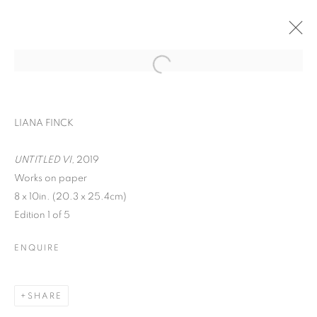
LIANA FINCK
UNTITLED VI,
2019
Works on paper
8 x 10in. (20.3 x 25.4cm)
Edition 1 of 5
ENQUIRE
WORD UP!
SHARE