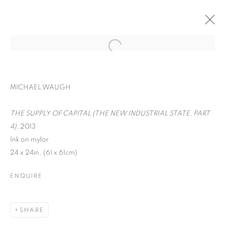
MICHAEL WAUGH
THE SUPPLY OF CAPITAL (THE NEW INDUSTRIAL STATE, PART
4)
, 2013
Ink on mylar
24 x 24in. (61 x 61cm)
ENQUIRE
WORD UP!
SHARE