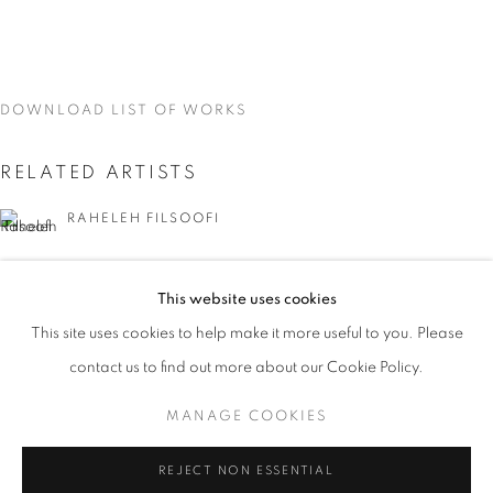
DOWNLOAD LIST OF WORKS
RELATED ARTISTS
RAHELEH FILSOOFI
LIANA FINCK
This website uses cookies
CURRENT
UPCOMING
PAST
KAREN FINLEY
This site uses cookies to help make it more useful to you. Please
WORD UP!
contact us to find out more about our Cookie Policy.
OVERVIEW
WORKS
INSTALLATION VIEWS
TIA-SIMONE GARDNER
CO-CURATED WITH SHARON LOUDEN
MANAGE COOKIES
MEG HITCHCOCK
MANAGE COOKIES
REJECT NON ESSENTIAL