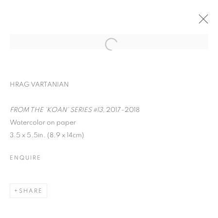
HRAG VARTANIAN
FROM THE 'KOAN' SERIES #13,
2017-2018
Watercolor on paper
3.5 x 5.5in. (8.9 x 14cm)
ENQUIRE
WORD UP!
SHARE