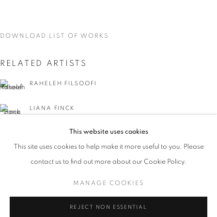
DOWNLOAD LIST OF WORKS
RELATED ARTISTS
RAHELEH FILSOOFI
LIANA FINCK
This website uses cookies
KAREN FINLEY
CURRENT
UPCOMING
PAST
This site uses cookies to help make it more useful to you. Please
WORD UP!
TIA-SIMONE GARDNER
contact us to find out more about our Cookie Policy.
OVERVIEW
WORKS
INSTALLATION VIEWS
CO-CURATED WITH SHARON LOUDEN
MANAGE COOKIES
MEG HITCHCOCK
MANAGE COOKIES
REJECT NON ESSENTIAL
DEBORAH KASS