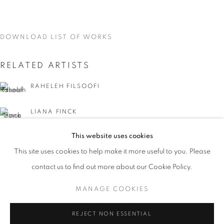
DOWNLOAD LIST OF WORKS
RELATED ARTISTS
RAHELEH FILSOOFI
LIANA FINCK
This website uses cookies
KAREN FINLEY
CURRENT
UPCOMING
PAST
This site uses cookies to help make it more useful to you. Please
WORD UP!
TIA-SIMONE GARDNER
contact us to find out more about our Cookie Policy.
OVERVIEW
WORKS
INSTALLATION VIEWS
CO-CURATED WITH SHARON LOUDEN
MANAGE COOKIES
MEG HITCHCOCK
MANAGE COOKIES
REJECT NON ESSENTIAL
DEBORAH KASS