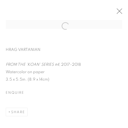
HRAG VARTANIAN
FROM THE 'KOAN' SERIES #4,
2017-2018
Watercolor on paper
3.5 x 5.5in. (8.9 x 14cm)
ENQUIRE
WORD UP!
SHARE