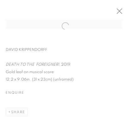
DAVID KRIPPENDORFF
DEATH TO THE FOREIGNER!,
2019
Gold leaf on musical score
12.2 x 9.06in. (31 x 23cm) (unframed)
ENQUIRE
WORD UP!
SHARE