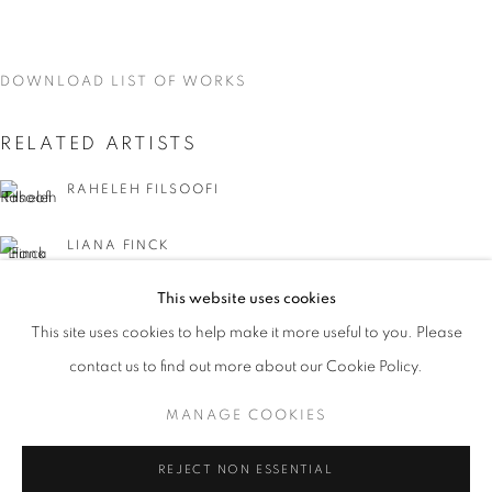
DOWNLOAD LIST OF WORKS
RELATED ARTISTS
RAHELEH FILSOOFI
LIANA FINCK
This website uses cookies
KAREN FINLEY
CURRENT
UPCOMING
PAST
This site uses cookies to help make it more useful to you. Please
WORD UP!
TIA-SIMONE GARDNER
contact us to find out more about our Cookie Policy.
OVERVIEW
WORKS
INSTALLATION VIEWS
CO-CURATED WITH SHARON LOUDEN
MANAGE COOKIES
MEG HITCHCOCK
MANAGE COOKIES
REJECT NON ESSENTIAL
DEBORAH KASS