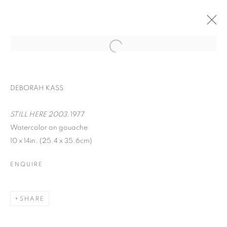
DEBORAH KASS
STILL HERE 2003
, 1977
Watercolor on gouache
10 x 14in. (25.4 x 35.6cm)
ENQUIRE
WORD UP!
SHARE