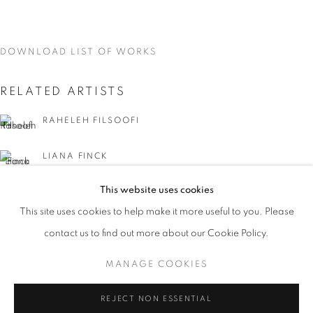
DOWNLOAD LIST OF WORKS
RELATED ARTISTS
RAHELEH FILSOOFI
LIANA FINCK
This website uses cookies
KAREN FINLEY
CURRENT
UPCOMING
PAST
This site uses cookies to help make it more useful to you. Please
WORD UP!
TIA-SIMONE GARDNER
contact us to find out more about our Cookie Policy.
OVERVIEW
WORKS
INSTALLATION VIEWS
CO-CURATED WITH SHARON LOUDEN
MANAGE COOKIES
MEG HITCHCOCK
MANAGE COOKIES
REJECT NON ESSENTIAL
DEBORAH KASS