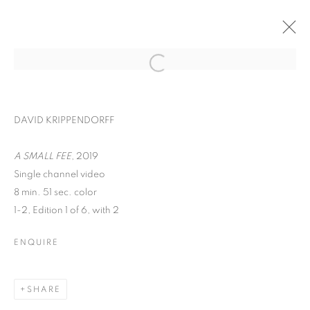
DAVID KRIPPENDORFF
A SMALL FEE
, 2019
Single channel video
8 min. 51 sec. color
1-2, Edition 1 of 6, with 2
ENQUIRE
WORD UP!
SHARE