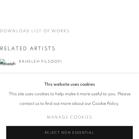
DOWNLOAD LIST OF WORKS
RELATED ARTISTS
RAHELEH FILSOOFI
LIANA FINCK
This website uses cookies
CURRENT
UPCOMING
PAST
KAREN FINLEY
This site uses cookies to help make it more useful to you. Please
WORD UP!
contact us to find out more about our Cookie Policy.
OVERVIEW
WORKS
INSTALLATION VIEWS
TIA-SIMONE GARDNER
CO-CURATED WITH SHARON LOUDEN
MANAGE COOKIES
MEG HITCHCOCK
MANAGE COOKIES
REJECT NON ESSENTIAL