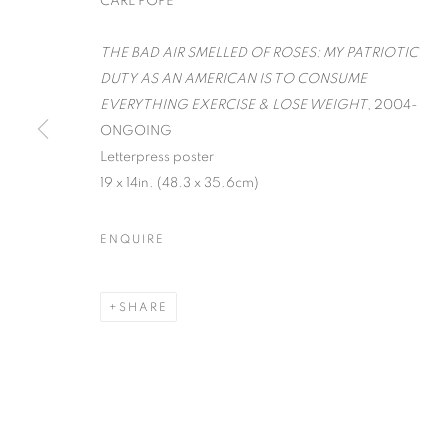
CARL POPE
THE BAD AIR SMELLED OF ROSES: MY PATRIOTIC
DUTY AS AN AMERICAN IS TO CONSUME
EVERYTHING EXERCISE & LOSE WEIGHT
, 2004-
ONGOING
Letterpress poster
19 x 14in. (48.3 x 35.6cm)
WORD UP!
ENQUIRE
CO-CURATED WITH SHARON LOUDEN
,
SEPTEM
SHARE