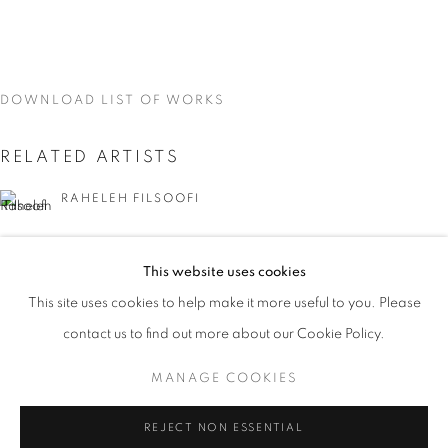
DOWNLOAD LIST OF WORKS
RELATED ARTISTS
RAHELEH FILSOOFI
LIANA FINCK
This website uses cookies
CURRENT
UPCOMING
PAST
KAREN FINLEY
This site uses cookies to help make it more useful to you. Please
WORD UP!
contact us to find out more about our Cookie Policy.
OVERVIEW
WORKS
INSTALLATION VIEWS
TIA-SIMONE GARDNER
CO-CURATED WITH SHARON LOUDEN
MANAGE COOKIES
MEG HITCHCOCK
MANAGE COOKIES
REJECT NON ESSENTIAL