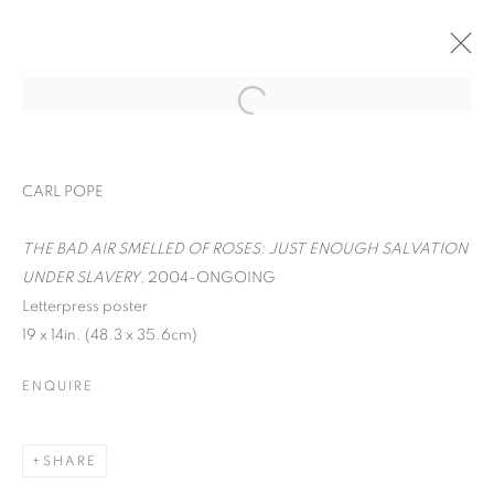
CARL POPE
THE BAD AIR SMELLED OF ROSES: JUST ENOUGH SALVATION
UNDER SLAVERY
, 2004-ONGOING
Letterpress poster
19 x 14in. (48.3 x 35.6cm)
ENQUIRE
WORD UP!
SHARE