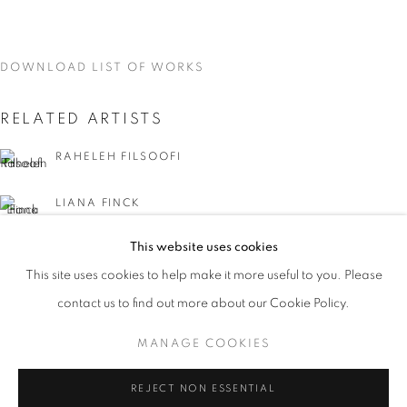
DOWNLOAD LIST OF WORKS
RELATED ARTISTS
RAHELEH FILSOOFI
LIANA FINCK
This website uses cookies
KAREN FINLEY
CURRENT
UPCOMING
PAST
This site uses cookies to help make it more useful to you. Please
WORD UP!
TIA-SIMONE GARDNER
contact us to find out more about our Cookie Policy.
OVERVIEW
WORKS
INSTALLATION VIEWS
CO-CURATED WITH SHARON LOUDEN
MANAGE COOKIES
MEG HITCHCOCK
MANAGE COOKIES
REJECT NON ESSENTIAL
DEBORAH KASS