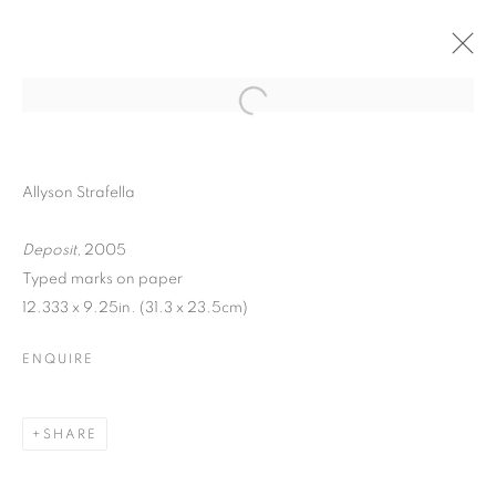
Allyson Strafella
Deposit
, 2005
Typed marks on paper
12.333 x 9.25in. (31.3 x 23.5cm)
ENQUIRE
WORD UP!
SHARE