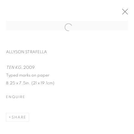
ALLYSON STRAFELLA
TEN KG
, 2009
Typed marks on paper
8.25 x 7.5in. (21 x 19.1cm)
ENQUIRE
WORD UP!
SHARE