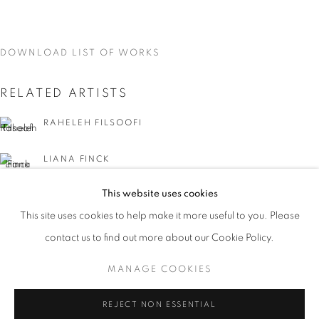
DOWNLOAD LIST OF WORKS
RELATED ARTISTS
RAHELEH FILSOOFI
LIANA FINCK
This website uses cookies
KAREN FINLEY
CURRENT
UPCOMING
PAST
This site uses cookies to help make it more useful to you. Please
WORD UP!
TIA-SIMONE GARDNER
contact us to find out more about our Cookie Policy.
OVERVIEW
WORKS
INSTALLATION VIEWS
CO-CURATED WITH SHARON LOUDEN
MANAGE COOKIES
MEG HITCHCOCK
MANAGE COOKIES
REJECT NON ESSENTIAL
DEBORAH KASS