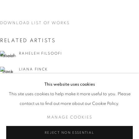
DOWNLOAD LIST OF WORKS
RELATED ARTISTS
RAHELEH FILSOOFI
LIANA FINCK
This website uses cookies
KAREN FINLEY
CURRENT
UPCOMING
PAST
This site uses cookies to help make it more useful to you. Please
WORD UP!
TIA-SIMONE GARDNER
contact us to find out more about our Cookie Policy.
OVERVIEW
WORKS
INSTALLATION VIEWS
CO-CURATED WITH SHARON LOUDEN
MANAGE COOKIES
MEG HITCHCOCK
MANAGE COOKIES
REJECT NON ESSENTIAL
DEBORAH KASS