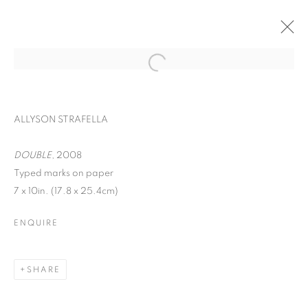
ALLYSON STRAFELLA
DOUBLE
, 2008
Typed marks on paper
7 x 10in. (17.8 x 25.4cm)
ENQUIRE
WORD UP!
SHARE