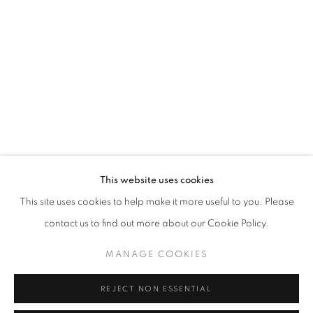
WORD UP!
OVERVIEW
WORKS
INSTALLATION VIEWS
CO-CURATED WITH SHARON LOUDEN
RELATED ARTISTS
RAHELEH FILSOOFI
LIANA FINCK
KAREN FINLEY
This website uses cookies
This site uses cookies to help make it more useful to you. Please
TIA-SIMONE GARDNER
contact us to find out more about our Cookie Policy.
MEG HITCHCOCK
MANAGE COOKIES
DEBORAH KASS
REJECT NON ESSENTIAL
DAVID KRIPPENDORFF