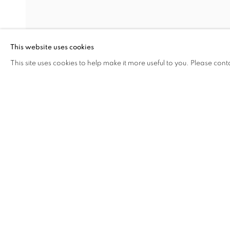
MEG HITCHCOCK
DAVID KRIPPENDORFF
This website uses cookies
CARL POPE
This site uses cookies to help make it more useful to you. Please cont
SHARE
ENQUIRE
ALLYSON STRAFELLA
ANNIE VOUGHT
STEVE WEST
MANAGE COOKIES
COPYRIGHT © 2026 C24 GALLERY
SITE BY ARTLOGIC