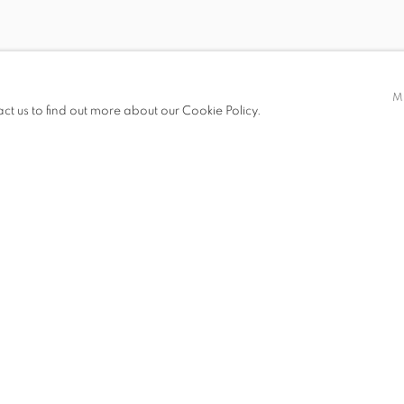
DEBORAH KASS
CARY LEIBOWITZ
ZITA SCHÜPFERLING
M
act us to find out more about our Cookie Policy.
HRAG VARTANIAN
MICHAEL WAUGH