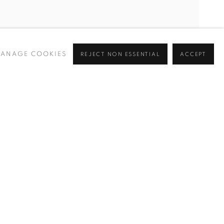
ANAGE COOKIES
REJECT NON ESSENTIAL
ACCEPT