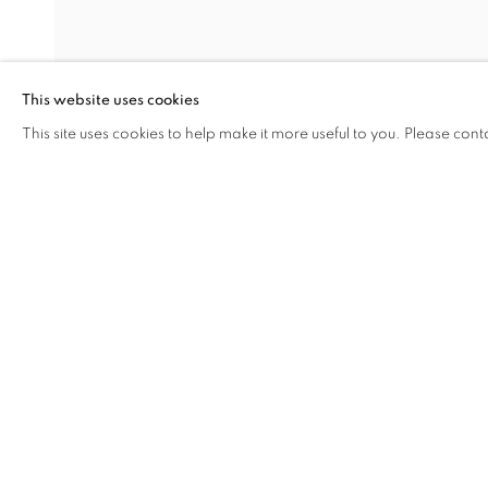
MEG HITCHCOCK
DAVID KRIPPENDORFF
This website uses cookies
CARL POPE
This site uses cookies to help make it more useful to you. Please cont
ALLYSON STRAFELLA
SHARE
ENQUIRE
ANNIE VOUGHT
STEVE WEST
MANAGE COOKIES
COPYRIGHT © 2026 C24 GALLERY
SITE BY ARTLOGIC