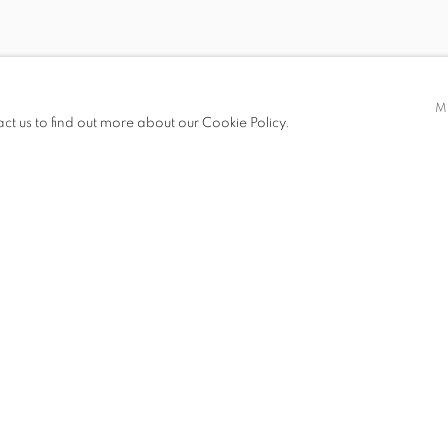
DEBORAH KASS
CARY LEIBOWITZ
ZITA SCHÜPFERLING
M
act us to find out more about our Cookie Policy.
HRAG VARTANIAN
MICHAEL WAUGH