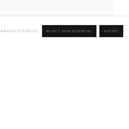
ANAGE COOKIES
REJECT NON ESSENTIAL
ACCEPT