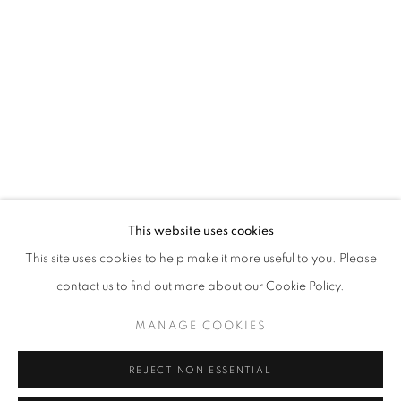
WORD UP!
OVERVIEW
WORKS
INSTALLATION VIEWS
CO-CURATED WITH SHARON LOUDEN
RELATED ARTISTS
RAHELEH FILSOOFI
LIANA FINCK
KAREN FINLEY
This website uses cookies
This site uses cookies to help make it more useful to you. Please
TIA-SIMONE GARDNER
contact us to find out more about our Cookie Policy.
MEG HITCHCOCK
MANAGE COOKIES
DEBORAH KASS
REJECT NON ESSENTIAL
DAVID KRIPPENDORFF