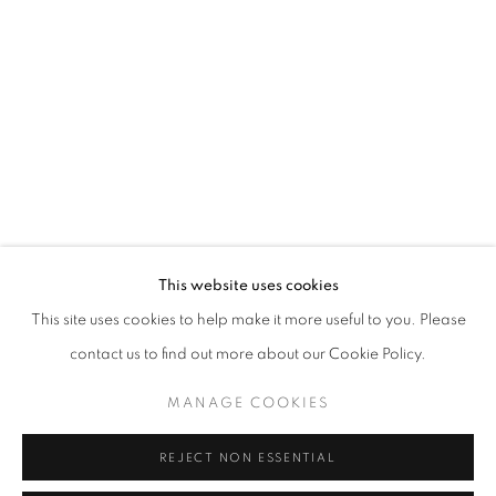
WORD UP!
OVERVIEW
WORKS
INSTALLATION VIEWS
CO-CURATED WITH SHARON LOUDEN
RELATED ARTISTS
RAHELEH FILSOOFI
LIANA FINCK
KAREN FINLEY
This website uses cookies
This site uses cookies to help make it more useful to you. Please
TIA-SIMONE GARDNER
contact us to find out more about our Cookie Policy.
MEG HITCHCOCK
MANAGE COOKIES
DEBORAH KASS
REJECT NON ESSENTIAL
DAVID KRIPPENDORFF