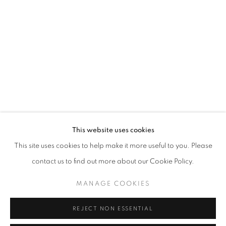
WORD UP!
OVERVIEW
WORKS
INSTALLATION VIEWS
CO-CURATED WITH SHARON LOUDEN
RELATED ARTISTS
RAHELEH FILSOOFI
LIANA FINCK
KAREN FINLEY
This website uses cookies
This site uses cookies to help make it more useful to you. Please
TIA-SIMONE GARDNER
contact us to find out more about our Cookie Policy.
MEG HITCHCOCK
MANAGE COOKIES
DEBORAH KASS
REJECT NON ESSENTIAL
DAVID KRIPPENDORFF