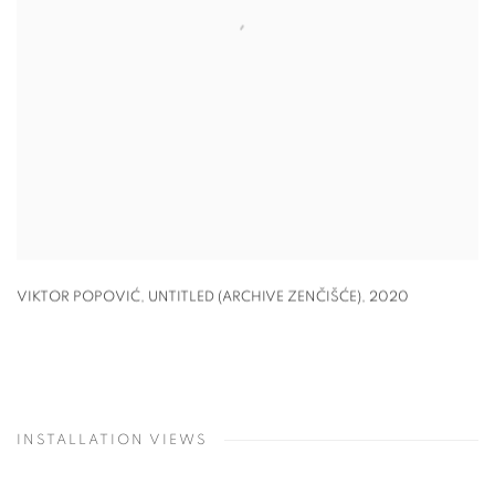
VIKTOR POPOVIĆ, UNTITLED (ARCHIVE ZENČIŠĆE)
,
2020
INSTALLATION VIEWS