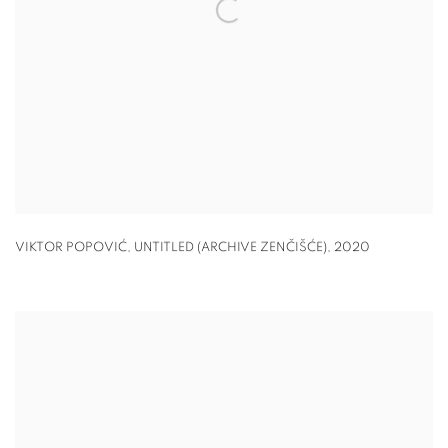
VIKTOR POPOVIĆ, UNTITLED (ARCHIVE ZENČIŠĆE)
,
2020