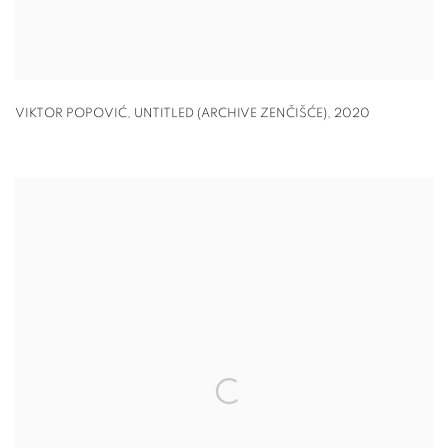
VIKTOR POPOVIĆ, UNTITLED (ARCHIVE ZENČIŠĆE)
,
2020