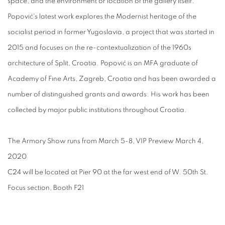
space, and the environment or location of the gallery itself.
Popović's latest work explores the Modernist heritage of the
socialist period in former Yugoslavia, a project that was started in
2015 and focuses on the re-contextualization of the 1960s
architecture of Split, Croatia. Popović is an MFA graduate of
Academy of Fine Arts, Zagreb, Croatia and has been awarded a
number of distinguished grants and awards. His work has been
collected by major public institutions throughout Croatia.
The Armory Show runs from March 5-8, VIP Preview March 4,
2020
C24 will be located at Pier 90 at the far west end of W. 50th St.
Focus section, Booth F21