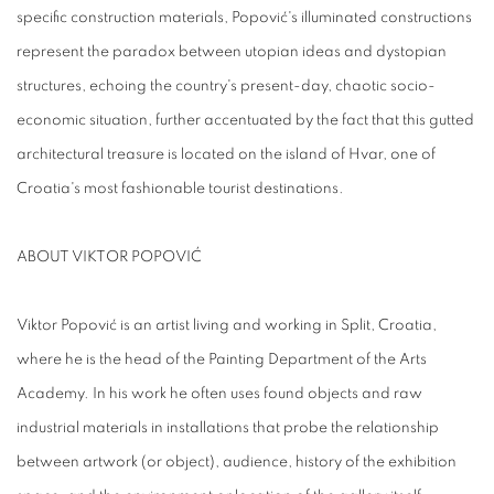
specific construction materials, Popović's illuminated constructions
represent the paradox between utopian ideas and dystopian
structures, echoing the country's present-day, chaotic socio-
economic situation, further accentuated by the fact that this gutted
architectural treasure is located on the island of Hvar, one of
Croatia's most fashionable tourist destinations.
ABOUT VIKTOR POPOVIĆ
Viktor Popović is an artist living and working in Split, Croatia,
where he is the head of the Painting Department of the Arts
Academy. In his work he often uses found objects and raw
industrial materials in installations that probe the relationship
between artwork (or object), audience, history of the exhibition