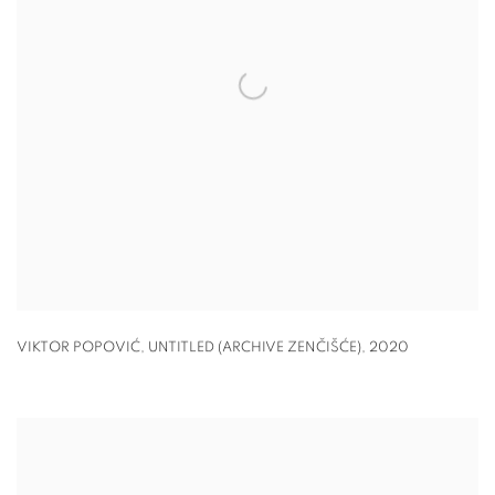
VIKTOR POPOVIĆ
,
UNTITLED (ARCHIVE ZENČIŠĆE)
,
2020