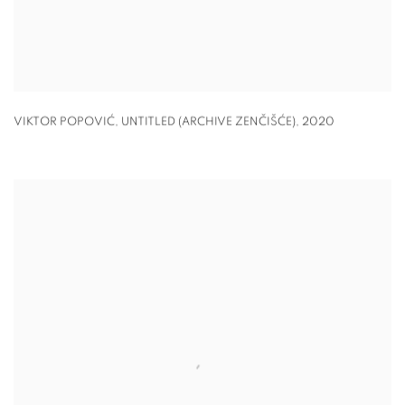
VIKTOR POPOVIĆ,
UNTITLED (ARCHIVE ZENČIŠĆE)
,
2020