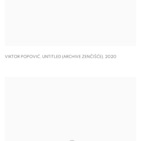
VIKTOR POPOVIĆ, UNTITLED (ARCHIVE ZENČIŠĆE)
,
2020