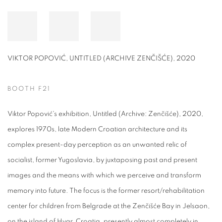
VIKTOR POPOVIĆ, UNTITLED (ARCHIVE ZENČIŠĆE), 2020
BOOTH F21
Viktor Popović's exhibition, Untitled (Archive: Zenčišće), 2020,
explores 1970s, late Modern Croatian architecture and its
complex present-day perception as an unwanted relic of
socialist, former Yugoslavia, by juxtaposing past and present
images and the means with which we perceive and transform
memory into future. The focus is the former resort/rehabilitation
center for children from Belgrade at the Zenčišće Bay in Jelsaon,
on the island of Hvar, Croatia, presently almost completely in