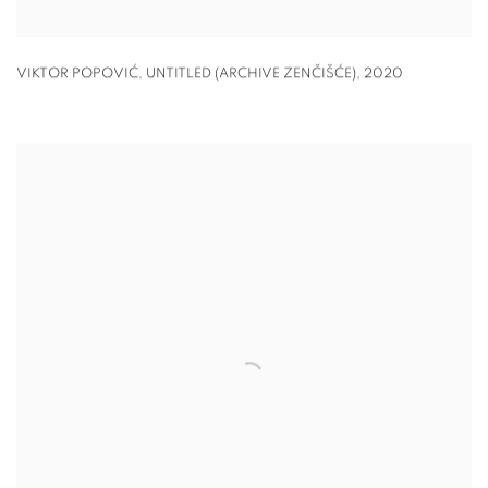
VIKTOR POPOVIĆ, UNTITLED (ARCHIVE ZENČIŠĆE)
,
2020