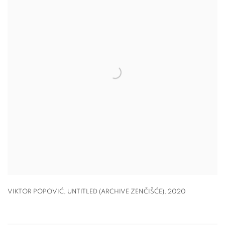
VIKTOR POPOVIĆ, UNTITLED (ARCHIVE ZENČIŠĆE)
,
2020