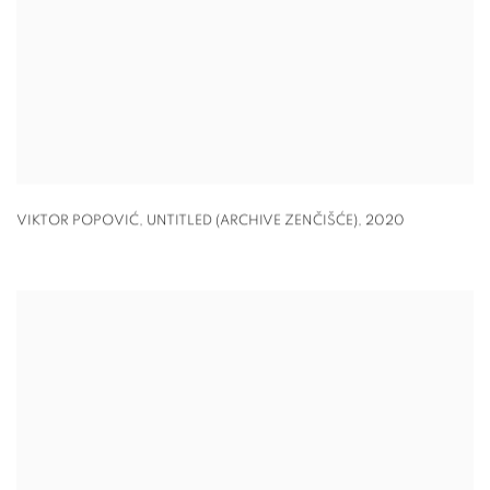
VIKTOR POPOVIĆ, UNTITLED (ARCHIVE ZENČIŠĆE)
,
2020