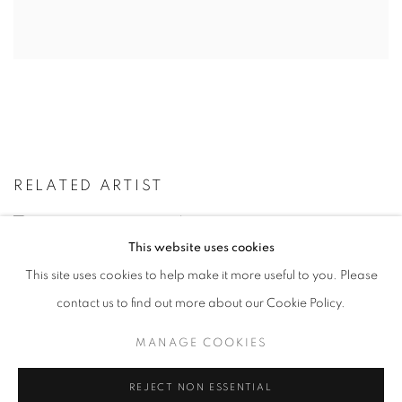
RELATED ARTIST
VIKTOR POPOVIĆ
This website uses cookies
This site uses cookies to help make it more useful to you. Please
contact us to find out more about our Cookie Policy.
BACK TO ART FAIRS
MANAGE COOKIES
REJECT NON ESSENTIAL
MANAGE COOKIES