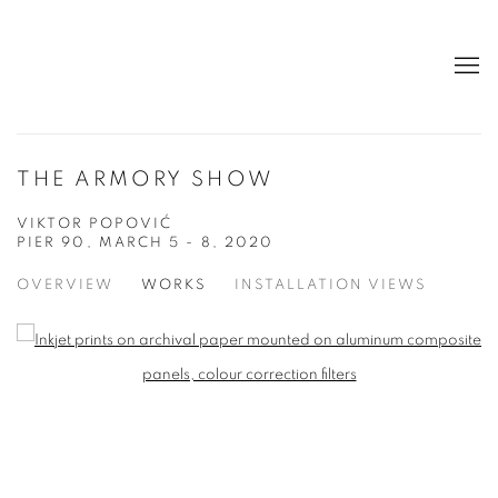
THE ARMORY SHOW
VIKTOR POPOVIĆ
PIER 90,
MARCH 5 - 8, 2020
OVERVIEW
WORKS
INSTALLATION VIEWS
Open a larger version of the following image in a popup:
Open a larger version of the following image in a popup: