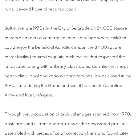
ruins, beyond hope of reconstruction.
Built in the late 1970s by the City of Belgrade on 64,000 square
meters of land as a year-round, healing refuge where children
could enjoy the beneficial Adriatic climate, the 8,400 square
meter facility featured exquisite architecture that respected the
landscape, along with a library, classrooms, dormitories, shops,
health clinic, pool and various sports facilities. It was closed in the
1990s, and during the Homeland war it housed the Croatian
Army and later, refugees.
Through the juxtaposition of archival images scanned from 1970s
postcards and current photographs of the devastated grounds,
assembled with pieces of color correction filters and found, site-