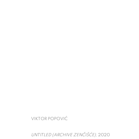
THE ARMORY SHOW
VIKTOR POPOVIĆ
PIER 90,
MARCH 5 - 8, 
BACK TO ART FAIRS
VIKTOR POPOVIĆ
UNTITLED (ARCHIVE ZENČIŠĆE)
, 2020