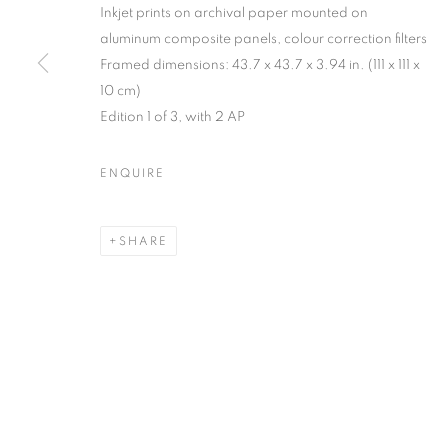
Inkjet prints on archival paper mounted on
MANAGE COOKIES
aluminum composite panels, colour correction filters
Framed dimensions: 43.7 x 43.7 x 3.94 in. (111 x 111 x
COPYRIGHT © 2026 C24 GALLERY
SITE BY ARTLOGIC
10 cm)
Edition 1 of 3, with 2 AP
ENQUIRE
SHARE