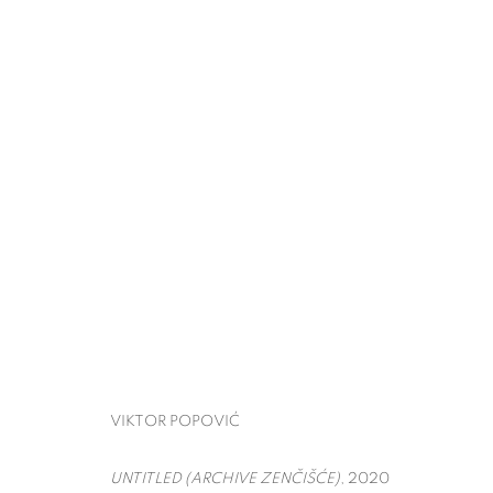
THE ARMORY SHOW
VIKTOR POPOVIĆ
PIER 90,
MARCH 5 - 8, 
BACK TO ART FAIRS
VIKTOR POPOVIĆ
UNTITLED (ARCHIVE ZENČIŠĆE)
, 2020