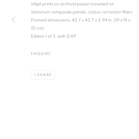
Inkjet prints on archival paper mounted on
MANAGE COOKIES
aluminum composite panels, colour correction filters
Framed dimensions: 43.7 x 43.7 x 3.94 in. (111 x 111 x
COPYRIGHT © 2026 C24 GALLERY
SITE BY ARTLOGIC
10 cm)
Edition 1 of 3, with 2 AP
ENQUIRE
SHARE