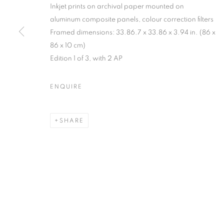
Inkjet prints on archival paper mounted on
MANAGE COOKIES
aluminum composite panels, colour correction filters
Framed dimensions: 33.86.7 x 33.86 x 3.94 in. (86 x
COPYRIGHT © 2026 C24 GALLERY
SITE BY ARTLOGIC
86 x 10 cm)
Edition 1 of 3, with 2 AP
ENQUIRE
SHARE