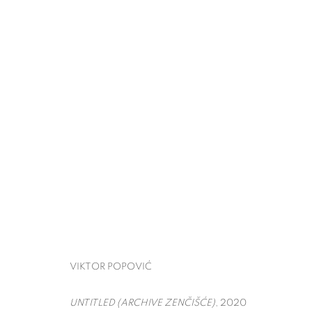
THE ARMORY SHOW
VIKTOR POPOVIĆ
PIER 90,
MARCH 5 - 8, 
BACK TO ART FAIRS
VIKTOR POPOVIĆ
UNTITLED (ARCHIVE ZENČIŠĆE)
, 2020