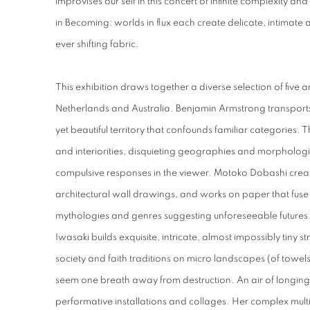
improvises our self in this concert of infinite complexity and 
in Becoming: worlds in flux each create delicate, intimate 
ever shifting fabric.
This exhibition draws together a diverse selection of five 
Netherlands and Australia. Benjamin Armstrong transports
yet beautiful territory that confounds familiar categories. T
and interiorities, disquieting geographies and morphologie
compulsive responses in the viewer. Motoko Dobashi create
architectural wall drawings, and works on paper that fuse o
mythologies and genres suggesting unforeseeable futures f
Iwasaki builds exquisite, intricate, almost impossibly tiny st
society and faith traditions on micro landscapes (of towel
seem one breath away from destruction. An air of longing
performative installations and collages. Her complex multi