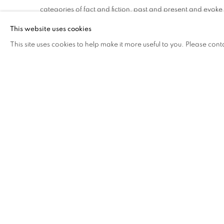
categories of fact and fiction, past and present and evoke 
betweeness that shapes contemporary experience. Usin
This website uses cookies
gently glowing fields and geometries of light and energy th
This site uses cookies to help make it more useful to you. Please cont
radiate luminous beauty and are imbued with a quiet spiritu
Becoming is a precarious state. Always in the making an
day - the world we inhabit relentlessly shifts, morphs and 
Curated by Melissa Keys.
The artists and curator of Becoming: worlds in flux are all 
Studio & Curatorial Program (ISCP), Brooklyn.
DOWNLOAD PRESS RELEASE
DOWNLOAD LIST OF WORKS