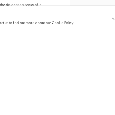
the dislocating sense of in-
g neon Brendan Van Hek produces
BRENDAN VAN HEK, THE GRE
M
at resonate with multiple histories,
act us to find out more about our Cookie Policy.
VIEW WORKS
ality.
d being unmade - each and every
is transformed.
2012 residents at the International