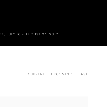
EK
,
JULY 10 - AUGUST 24, 2012
CURRENT
UPCOMING
PAST
EK