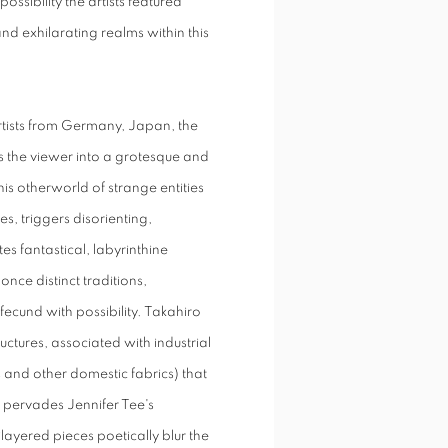
possibility the artists featured
and exhilarating realms within this
artists from Germany, Japan, the
 the viewer into a grotesque and
his otherworld of strange entities
s, triggers disorienting,
s fantastical, labyrinthine
nce distinct traditions,
ecund with possibility. Takahiro
ructures, associated with industrial
s and other domestic fabrics) that
 pervades Jennifer Tee's
layered pieces poetically blur the